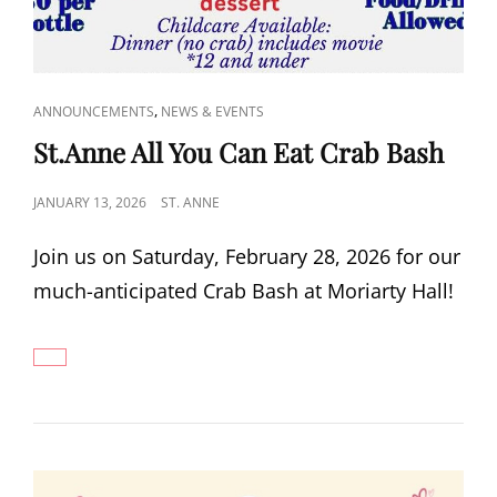
CAT
,
ANNOUNCEMENTS
NEWS & EVENTS
LINKS
St.Anne All You Can Eat Crab Bash
POSTED
JANUARY 13, 2026
ST. ANNE
ON
Join us on Saturday, February 28, 2026 for our
much-anticipated Crab Bash at Moriarty Hall!
ST.ANNE
ALL
YOU
CAN
EAT
CRAB