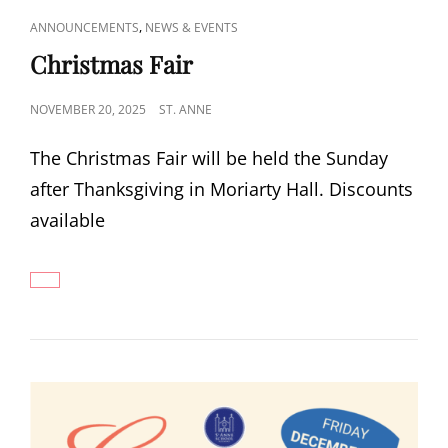
CAT
,
ANNOUNCEMENTS
NEWS & EVENTS
LINKS
Christmas Fair
POSTED
NOVEMBER 20, 2025
ST. ANNE
ON
The Christmas Fair will be held the Sunday
after Thanksgiving in Moriarty Hall. Discounts
available
CHRISTMAS
FAIR