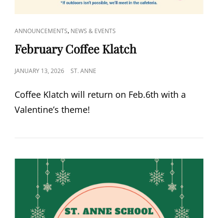
CAT
,
ANNOUNCEMENTS
NEWS & EVENTS
LINKS
February Coffee Klatch
POSTED
JANUARY 13, 2026
ST. ANNE
ON
Coffee Klatch will return on Feb.6th with a
Valentine’s theme!