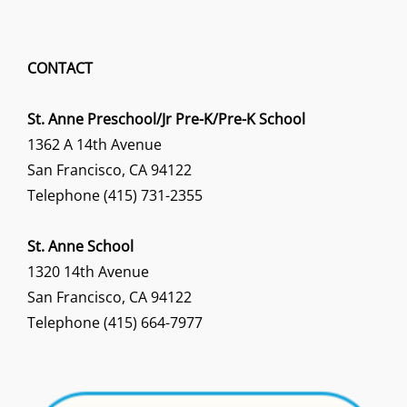
CONTACT
St. Anne Preschool/Jr Pre-K/Pre-K School
1362 A 14th Avenue
San Francisco, CA 94122
Telephone (415) 731-2355
St. Anne School
1320 14th Avenue
San Francisco, CA 94122
Telephone (415) 664-7977