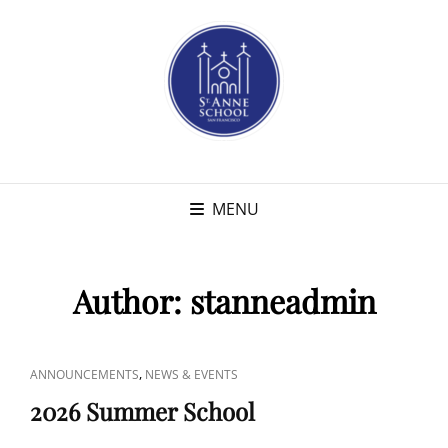
MENU
Author:
stanneadmin
CAT
,
ANNOUNCEMENTS
NEWS & EVENTS
LINKS
2026 Summer School