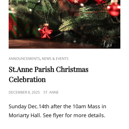
CAT
,
ANNOUNCEMENTS
NEWS & EVENTS
LINKS
St.Anne Parish Christmas
Celebration
POSTED
DECEMBER 8, 2025
ST. ANNE
ON
Sunday Dec.14th after the 10am Mass in
Moriarty Hall. See flyer for more details.