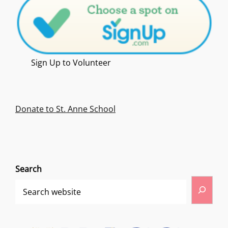
Sign Up to Volunteer
Donate to St. Anne School
Search