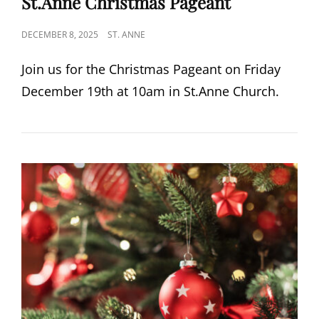
St.Anne Christmas Pageant
POSTED
DECEMBER 8, 2025
ST. ANNE
ON
Join us for the Christmas Pageant on Friday
December 19th at 10am in St.Anne Church.