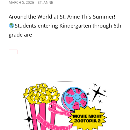
POSTED
MARCH 5, 2026
ST. ANNE
ON
Around the World at St. Anne This Summer!
Students entering Kindergarten through 6th
grade are
2026
SUMMER
SCHOOL