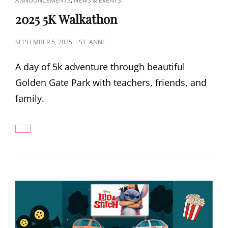
ANNOUNCEMENTS
NEWS & EVENTS
LINKS
2025 5K Walkathon
POSTED
SEPTEMBER 5, 2025
ST. ANNE
ON
A day of 5k adventure through beautiful
Golden Gate Park with teachers, friends, and
family.
2025
5K
WALKATHON