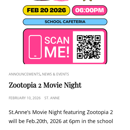
CAT
,
ANNOUNCEMENTS
NEWS & EVENTS
LINKS
Zootopia 2 Movie Night
POSTED
FEBRUARY 10, 2026
ST. ANNE
ON
St.Anne’s Movie Night featuring Zootopia 2
will be Feb.20th, 2026 at 6pm in the school