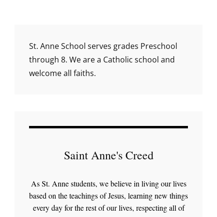
reader-
text">Page
</span>
St. Anne School serves grades Preschool
through 8. We are a Catholic school and
welcome all faiths.
Saint Anne's Creed
As St. Anne students, we believe in living our lives
based on the teachings of Jesus, learning new things
every day for the rest of our lives, respecting all of