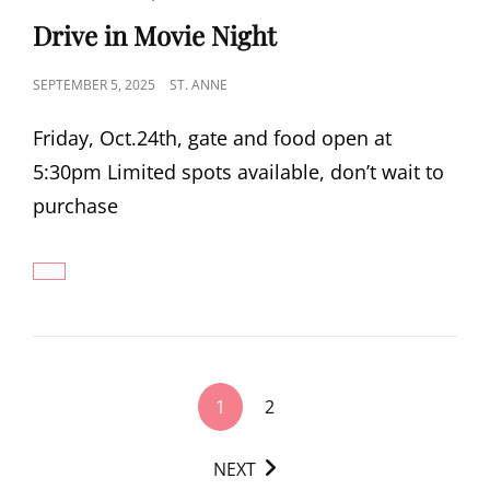
LINKS
Drive in Movie Night
POSTED
SEPTEMBER 5, 2025
ST. ANNE
ON
Friday, Oct.24th, gate and food open at
5:30pm Limited spots available, don’t wait to
purchase
DRIVE
IN
MOVIE
NIGHT
<span
1
2
class="nav-
subtitle
NEXT
screen-