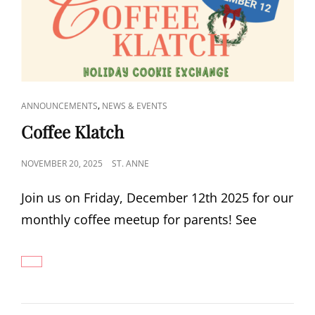
CAT
,
ANNOUNCEMENTS
NEWS & EVENTS
LINKS
Coffee Klatch
POSTED
NOVEMBER 20, 2025
ST. ANNE
ON
Join us on Friday, December 12th 2025 for our
monthly coffee meetup for parents! See
COFFEE
KLATCH