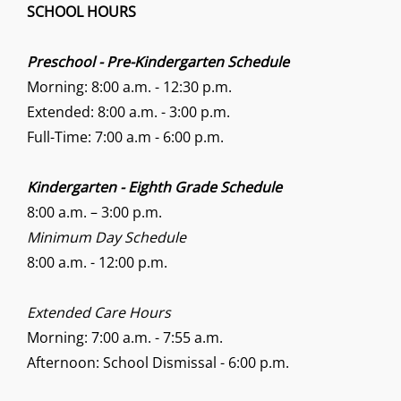
SCHOOL HOURS
Preschool - Pre-Kindergarten Schedule
Morning: 8:00 a.m. - 12:30 p.m.
Extended: 8:00 a.m. - 3:00 p.m.
Full-Time: 7:00 a.m - 6:00 p.m.
Kindergarten - Eighth Grade Schedule
8:00 a.m. – 3:00 p.m.
Minimum Day Schedule
8:00 a.m. - 12:00 p.m.
Extended Care Hours
Morning: 7:00 a.m. - 7:55 a.m.
Afternoon: School Dismissal - 6:00 p.m.