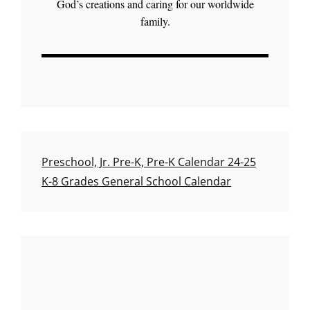
God’s creations and caring for our worldwide
family.
Preschool, Jr. Pre-K, Pre-K Calendar 24-25
K-8 Grades General School Calendar