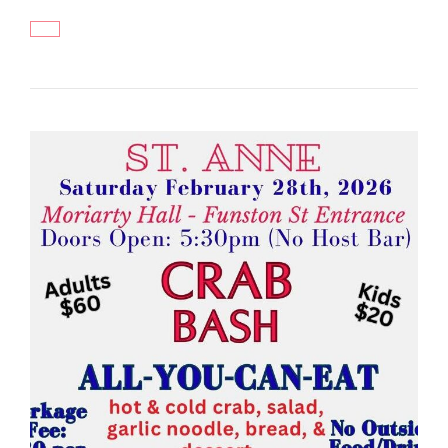
ZOOTOPIA
2
MOVIE
NIGHT