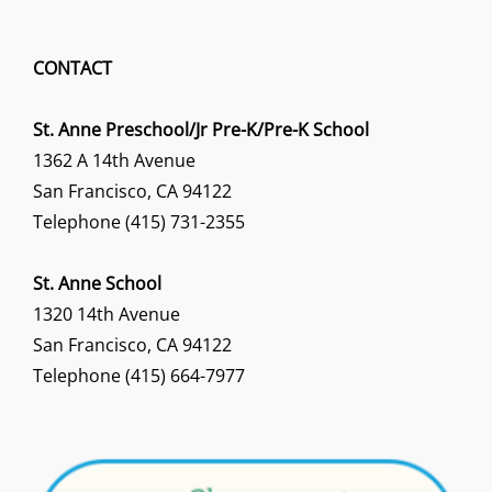
CONTACT
St. Anne Preschool/Jr Pre-K/Pre-K School
1362 A 14th Avenue
San Francisco, CA 94122
Telephone (415) 731-2355
St. Anne School
1320 14th Avenue
San Francisco, CA 94122
Telephone (415) 664-7977