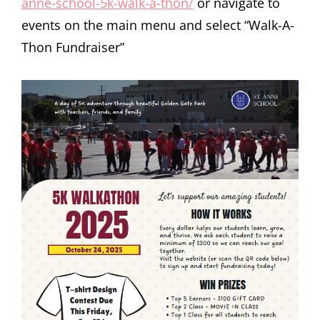
anne-school-5k-walk-a-thon/
or navigate to
events on the main menu and select “Walk-A-
Thon Fundraiser”