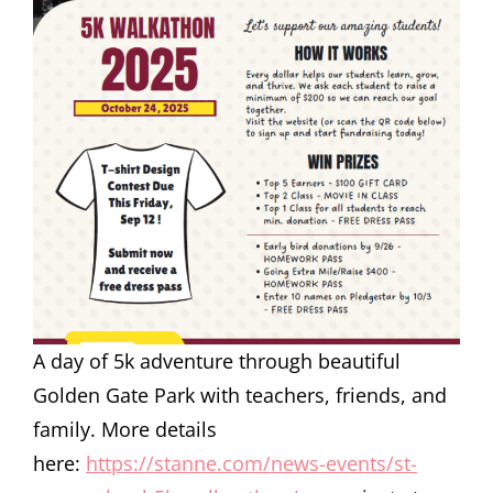
A day of 5k adventure through beautiful
Golden Gate Park with teachers, friends, and
family. More details
here:
https://stanne.com/news-events/st-