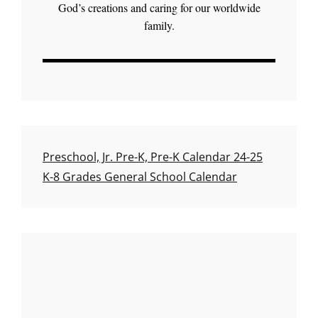
God’s creations and caring for our worldwide
family.
Preschool, Jr. Pre-K, Pre-K Calendar 24-25
K-8 Grades General School Calendar