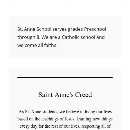
St. Anne School serves grades Preschool
through 8. We are a Catholic school and
welcome all faiths.
Saint Anne's Creed
As St. Anne students, we believe in living our lives
based on the teachings of Jesus, learning new things
every day for the rest of our lives, respecting all of