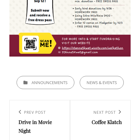
CATEGORIES
ANNOUNCEMENTS
NEWS & EVENTS
Post
navigation
Previous
PREV POST
Next
NEXT POST
Drive in Movie
Coffee Klatch
Post
Post
Night