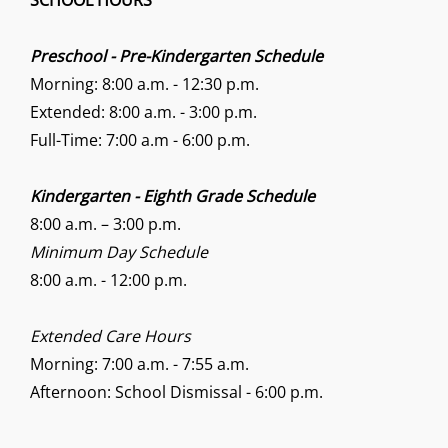
SCHOOL HOURS
Preschool - Pre-Kindergarten Schedule
Morning: 8:00 a.m. - 12:30 p.m.
Extended: 8:00 a.m. - 3:00 p.m.
Full-Time: 7:00 a.m - 6:00 p.m.
Kindergarten - Eighth Grade Schedule
8:00 a.m. – 3:00 p.m.
Minimum Day Schedule
8:00 a.m. - 12:00 p.m.
Extended Care Hours
Morning: 7:00 a.m. - 7:55 a.m.
Afternoon: School Dismissal - 6:00 p.m.