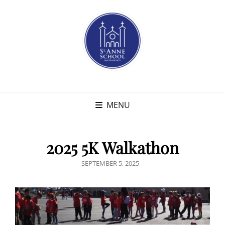
MENU
2025 5K Walkathon
POSTED
SEPTEMBER 5, 2025
ON