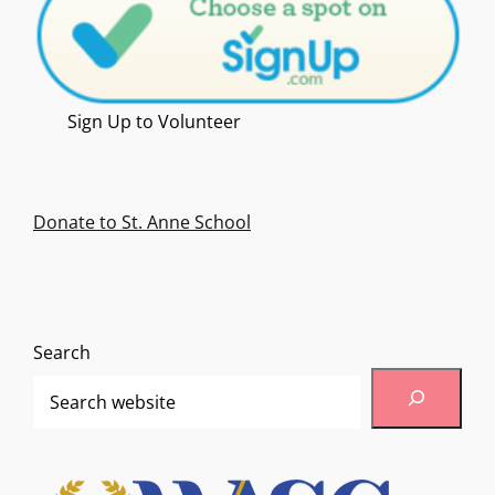
Sign Up to Volunteer
Donate to St. Anne School
Search