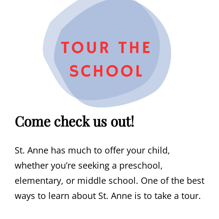
Come check us out!
St. Anne has much to offer your child,
whether you’re seeking a preschool,
elementary, or middle school. One of the best
ways to learn about St. Anne is to take a tour.