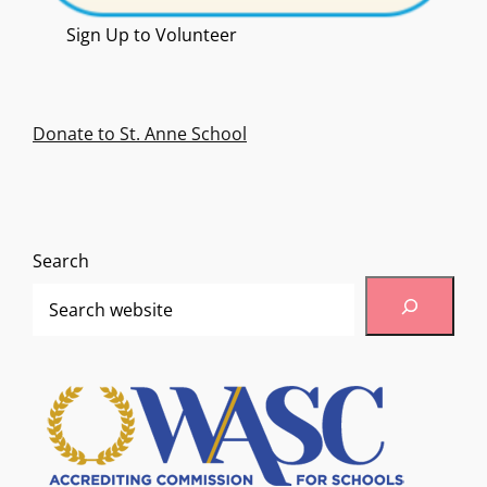
Sign Up to Volunteer
Donate to St. Anne School
Search