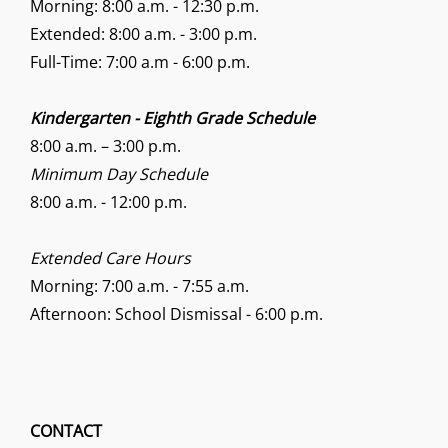
Morning: 8:00 a.m. - 12:30 p.m.
Extended: 8:00 a.m. - 3:00 p.m.
Full-Time: 7:00 a.m - 6:00 p.m.
Kindergarten - Eighth Grade Schedule
8:00 a.m. – 3:00 p.m.
Minimum Day Schedule
8:00 a.m. - 12:00 p.m.
Extended Care Hours
Morning: 7:00 a.m. - 7:55 a.m.
Afternoon: School Dismissal - 6:00 p.m.
CONTACT