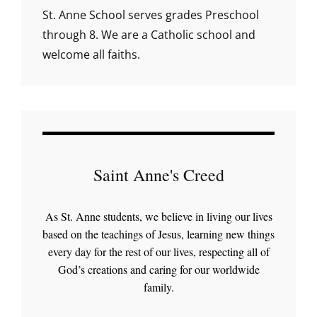
St. Anne School serves grades Preschool
through 8. We are a Catholic school and
welcome all faiths.
Saint Anne's Creed
As St. Anne students, we believe in living our lives
based on the teachings of Jesus, learning new things
every day for the rest of our lives, respecting all of
God’s creations and caring for our worldwide
family.