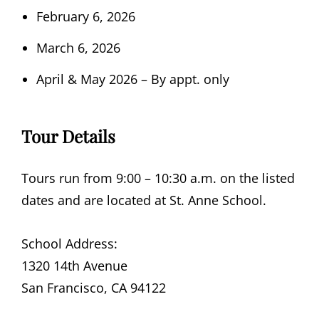
February 6, 2026
March 6, 2026
April & May 2026 – By appt. only
Tour Details
Tours run from 9:00 – 10:30 a.m. on the listed
dates and are located at St. Anne School.
School Address:
1320 14th Avenue
San Francisco, CA 94122