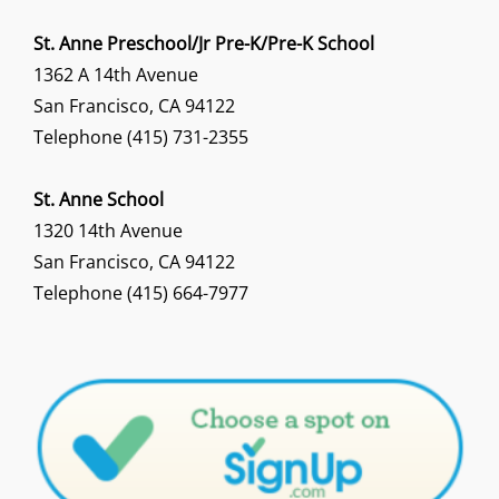
St. Anne Preschool/Jr Pre-K/Pre-K School
1362 A 14th Avenue
San Francisco, CA 94122
Telephone (415) 731-2355
St. Anne School
1320 14th Avenue
San Francisco, CA 94122
Telephone (415) 664-7977