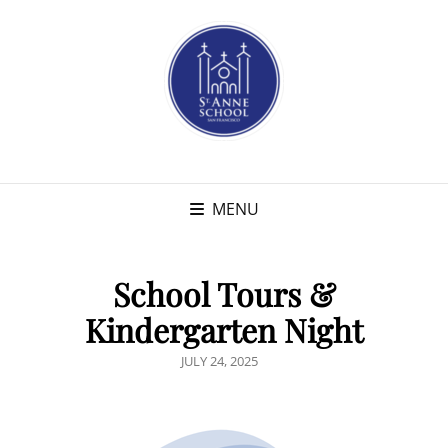
MENU
School Tours &
Kindergarten Night
POSTED
JULY 24, 2025
ON