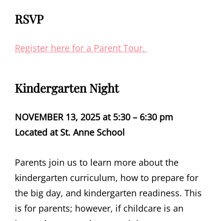
RSVP
Register here for a Parent Tour.
Kindergarten Night
NOVEMBER 13, 2025
at 5:30 – 6:30 pm
Located at St. Anne School
Parents join us to learn more about the
kindergarten curriculum, how to prepare for
the big day, and kindergarten readiness.
This
is for parents; however, if childcare is an