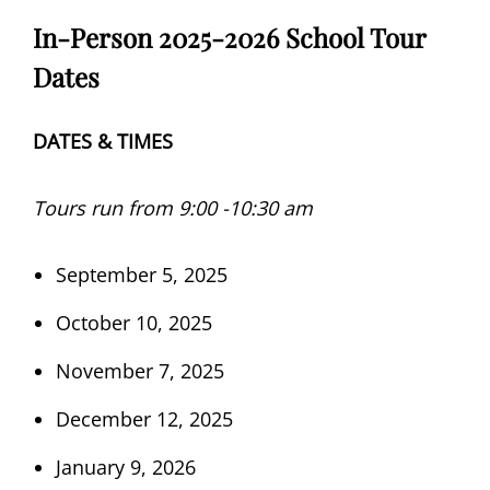
In-Person 2025-2026 School Tour
Dates
DATES & TIMES
Tours run from 9:00 -10:30 am
September 5, 2025
October 10, 2025
November 7, 2025
December 12, 2025
January 9, 2026