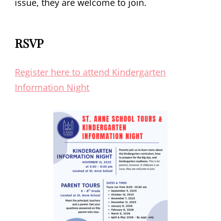
issue, they are welcome to join.
RSVP
Register here to attend Kindergarten
Information Night