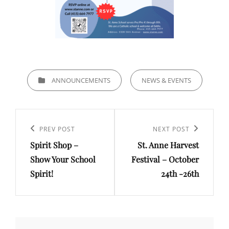
CATEGORIES
ANNOUNCEMENTS
NEWS & EVENTS
Post
navigation
Previous
PREV POST
Next
NEXT POST
Spirit Shop –
St. Anne Harvest
Post
Post
Show Your School
Festival – October
Spirit!
24th -26th