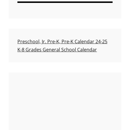
Preschool, Jr. Pre-K, Pre-K Calendar 24-25
K-8 Grades General School Calendar