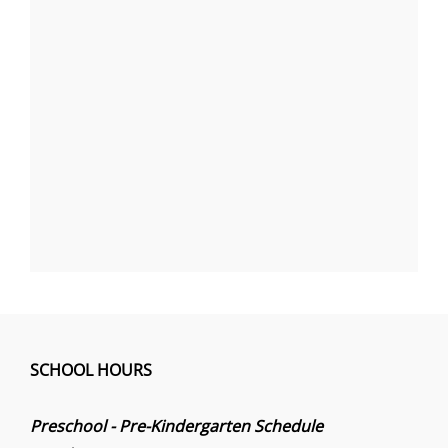
SCHOOL HOURS
Preschool - Pre-Kindergarten Schedule